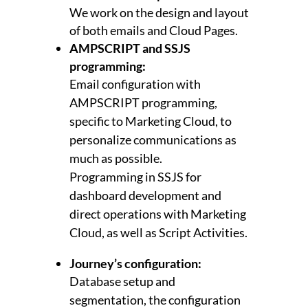
We work on the design and layout
of both emails and Cloud Pages.
AMPSCRIPT and SSJS
programming:
Email configuration with
AMPSCRIPT programming,
specific to Marketing Cloud, to
personalize communications as
much as possible.
Programming in SSJS for
dashboard development and
direct operations with Marketing
Cloud, as well as Script Activities.
Journey’s configuration:
Database setup and
segmentation, the configuration