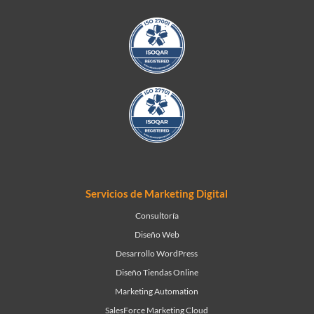
Servicios de Marketing Digital
Consultoría
Diseño Web
Desarrollo WordPress
Diseño Tiendas Online
Marketing Automation
SalesForce Marketing Cloud