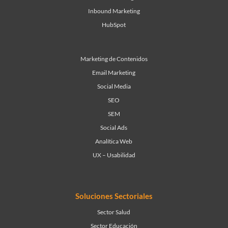
Inbound Marketing
HubSpot
Marketing de Contenidos
Email Marketing
Social Media
SEO
SEM
Social Ads
Analítica Web
UX – Usabilidad
Soluciones Sectoriales
Sector Salud
Sector Educación