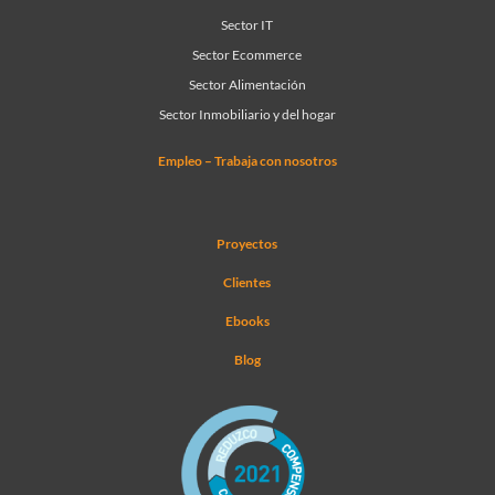
Sector IT
Sector Ecommerce
Sector Alimentación
Sector Inmobiliario y del hogar
Empleo – Trabaja con nosotros
Proyectos
Clientes
Ebooks
Blog