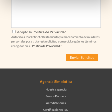
Acepto la
Política de Privacidad
Autorizo a Marketinet el tratamiento y almacenamiento de mis datos
personales para tratar esta solicitud comercial, según los términos
recogidos en su
Política de Privacidad
.*
Agencia Simbiótica
Nuestra agencia
Somos Partners
Acreditaciones
Certificaciones ISO