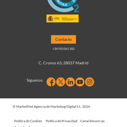
Contacto
+34 910 061 582
C. Cronos 63, 28037 Madrid
Síguenos:
© MarketiNet Agencia de Marketing Digital S.L. 2026
Política de Cookies
Política de Privacidad
Canal denuncias