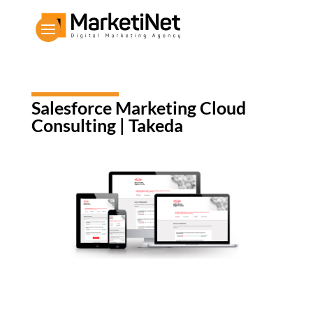
Salesforce Marketing Cloud
Consulting | Takeda