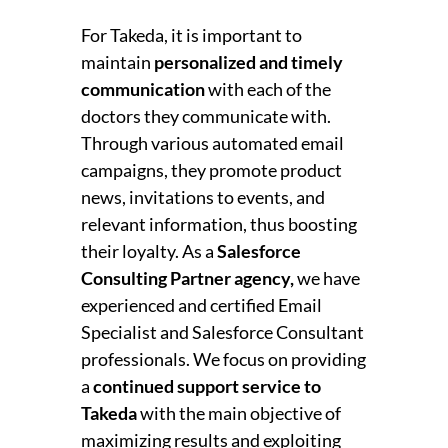
For Takeda, it is important to
maintain
personalized and timely
communication
with each of the
doctors they communicate with.
Through various automated email
campaigns, they promote product
news, invitations to events, and
relevant information, thus boosting
their loyalty.
As a
Salesforce
Consulting Partner agency,
we have
experienced and certified Email
Specialist and Salesforce Consultant
professionals. We focus on providing
a
continued support service to
Takeda
with the main objective of
maximizing results and exploiting