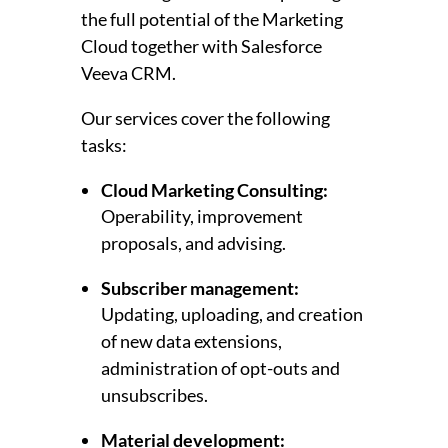
the full potential of the Marketing
Cloud together with Salesforce
Veeva CRM.
Our services cover the following
tasks:
Cloud Marketing Consulting:
Operability, improvement
proposals, and advising.
Subscriber management:
Updating, uploading, and creation
of new data extensions,
administration of opt-outs and
unsubscribes.
Material development: