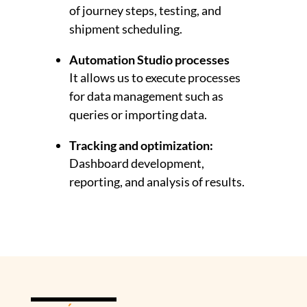
of journey steps, testing, and
shipment scheduling.
Automation Studio processes
It allows us to execute processes
for data management such as
queries or importing data.
Tracking and optimization:
Dashboard development,
reporting, and analysis of results.