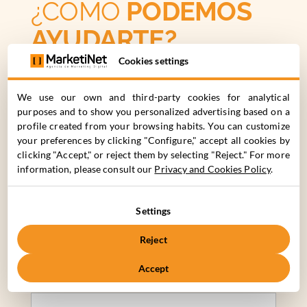
¿CÓMO
PODEMOS
AYUDARTE?
Cookies settings
C. Cronos 63, 28037 Madrid
We use our own and third-party cookies for analytical
+34 910 061 582
purposes and to show you personalized advertising based on a
profile created from your browsing habits. You can customize
your preferences by clicking "Configure," accept all cookies by
Nombre*
Apellidos*
clicking "Accept," or reject them by selecting "Reject." For more
information, please consult our
Privacy and Cookies Policy
.
Nombre de la Empresa*
Teléfono de Contacto*
Settings
Reject
Email*
Accept
Describe tu proyecto