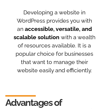
Developing a website in
WordPress provides you with
an
accessible, versatile, and
scalable solution
with a wealth
of resources available. It is a
popular choice for businesses
that want to manage their
website easily and efficiently.
Advantages of