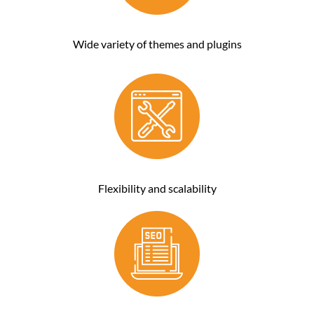
Wide variety of themes and plugins
Flexibility and scalability