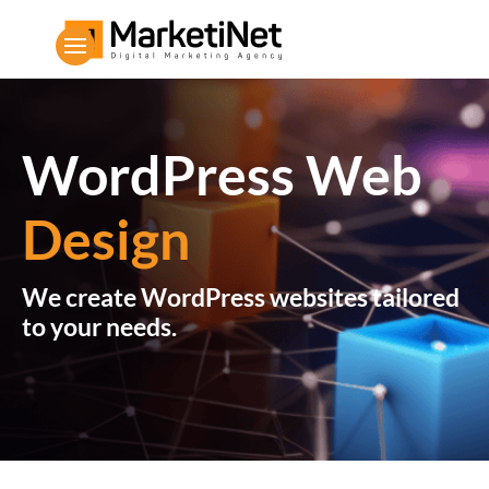
WordPress Web
Design
We create WordPress websites tailored
to your needs.