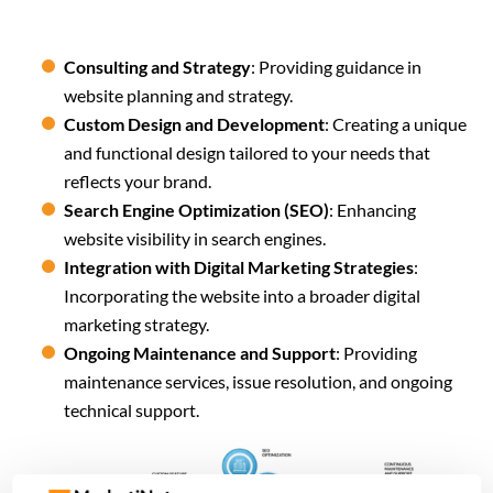
Consulting and Strategy
: Providing guidance in
website planning and strategy.
Custom Design and Development
: Creating a unique
and functional design tailored to your needs that
reflects your brand.
Search Engine Optimization (SEO)
: Enhancing
website visibility in search engines.
Integration with Digital Marketing Strategies
:
Incorporating the website into a broader digital
marketing strategy.
Ongoing Maintenance and Support
: Providing
maintenance services, issue resolution, and ongoing
technical support.