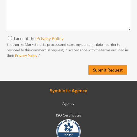
I accept the
Privacy Policy
I authorize Marketinet to process and store my personal data in order to
respond to this commercial request, in accordance with the terms outlined in
their
Privacy Policy
.*
Symbiotic Agency
Agency
ISO Certificates