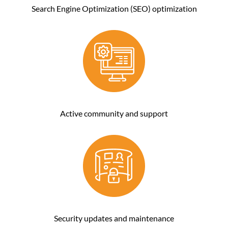
Search Engine Optimization (SEO) optimization
Active community and support
Security updates and maintenance