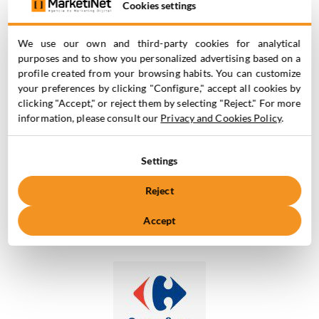
Cookies settings
We use our own and third-party cookies for analytical
purposes and to show you personalized advertising based on a
profile created from your browsing habits. You can customize
your preferences by clicking "Configure," accept all cookies by
clicking "Accept," or reject them by selecting "Reject." For more
information, please consult our
Privacy and Cookies Policy
.
Companies
Settings
that
TRUST US
Reject
Accept