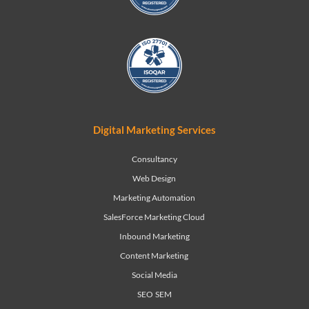
Digital Marketing Services
Consultancy
Web Design
Marketing Automation
SalesForce Marketing Cloud
Inbound Marketing
Content Marketing
Social Media
SEO
SEM