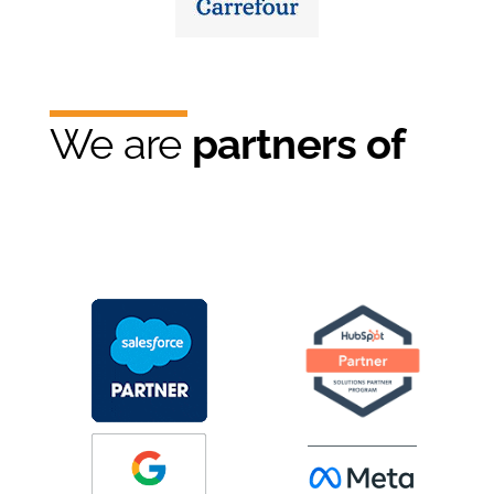
We are
partners of