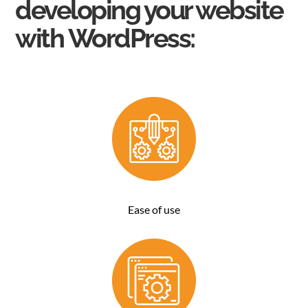
developing your website
with
WordPress
:
Ease of use