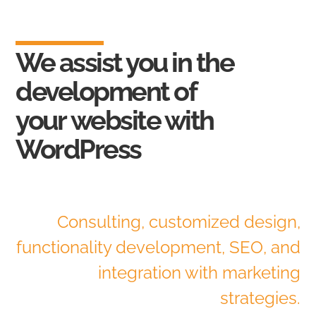
We assist you in the
development of
your
website with
WordPress
Consulting, customized design,
functionality development, SEO, and
integration with marketing
strategies.