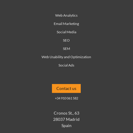
Web Analytics
Email Marketing
Social Media
SEO
SEM
Web Usability and Optimization
Social Ads
Contact us
+34 910 061 582
Cronos St., 63
28037 Madrid
Spain