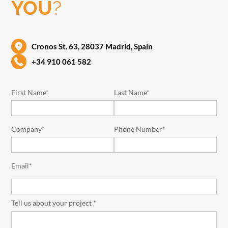
YOU
?
Cronos St. 63, 28037 Madrid, Spain
+34 910 061 582
First Name*
Last Name*
Company*
Phone Number*
Email*
Tell us about your project *