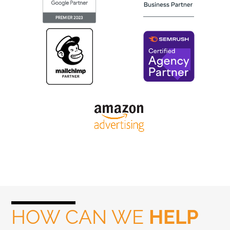
HOW CAN WE
HELP