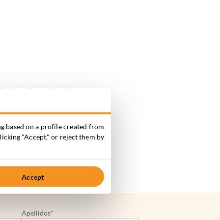
ds
in order to develop
elopments and other
g based on a profile created from
licking "Accept," or reject them by
Accept
Apellidos*