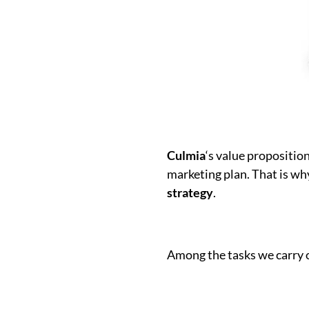
Culmia
‘s value propositio
marketing plan. That is w
strategy
.
Among the tasks we carry 