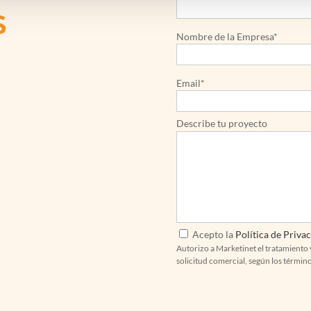
S
Nombre de la Empresa*
Email*
Describe tu proyecto
Acepto la
Política de Priva
Autorizo a Marketinet el tratamiento 
solicitud comercial, según los términ