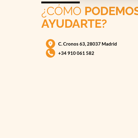
¿CÓMO
PODEMO
AYUDARTE?
C. Cronos 63, 28037 Madrid
+34 910 061 582