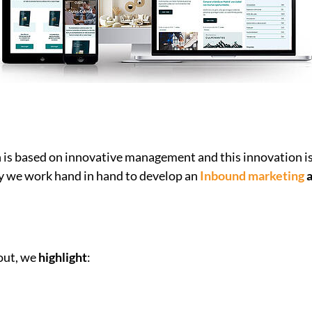
n is based on innovative management and this innovation is 
hy we work hand in hand to develop an
Inbound marketing
a
out, we
highlight
: