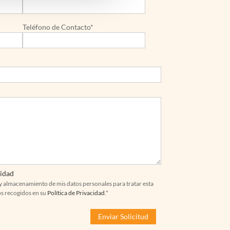
Teléfono de Contacto*
cidad
y almacenamiento de mis datos personales para tratar esta
os recogidos en su
Política de Privacidad
.*