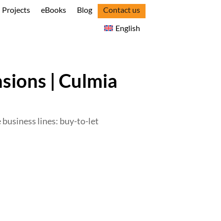
Projects
eBooks
Blog
Contact us
English
sions | Culmia
e business lines: buy-to-let