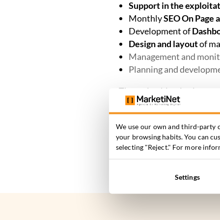
Support in the exploita
Monthly
SEO On Page a
Development of
Dashboa
Design and layout
of ma
Management and monit
Planning and developm
The main objective is
to at
automated processes
that
properties for sale.
We use our own and third-party c
your browsing habits. You can cust
selecting "Reject." For more info
Settings