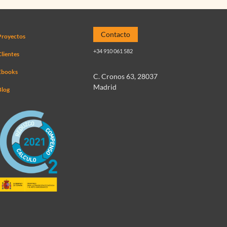
Contacto
Proyectos
+34 910 061 582
lientes
Ebooks
C. Cronos 63, 28037
Madrid
Blog