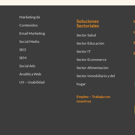
Marketing de
Soluciones
Contenidos
Sectoriales
C
Email Marketing
Sector Salud
Social Media
Sector Educación
SEO
Sector IT
SEM
Sector Ecommerce
Social Ads
Sector Alimentación
Analítica Web
Sector Inmobiliario y del
UX – Usabilidad
hogar
Empleo – Trabaja con
nosotros