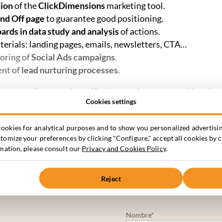
tion
of the
ClickDimensions
marketing tool.
nd Off page
to guarantee good positioning.
rds in data study and analysis
of actions.
terials: landing pages, emails, newsletters, CTA…
oring of
Social Ads campaigns
.
ent of
lead nurturing processes
.
tract quality organic traffic
that can
be converted into lea
Cookies settings
 increase brand awareness and encourage interest in dev
ookies for analytical purposes and to show you personalized advertisin
omize your preferences by clicking "Configure," accept all cookies by c
rmation, please consult our
Privacy and Cookies Policy
.
Reject
Nombre*