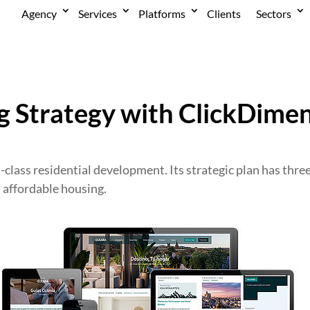
Agency
Services
Platforms
Clients
Sectors
 Strategy with ClickDimen
t-class residential development. Its strategic plan has thre
d affordable housing.