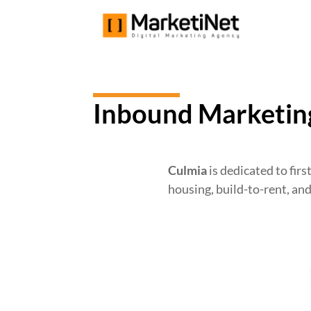
Inbound Marketing
Culmia
is dedicated to firs
housing, build-to-rent, an