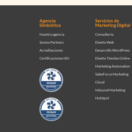
Agencia
Servicios de
Simbiótica
Marketing Digital
Nuestra agencia
Consultoría
Somos Partners
Diseño Web
Acreditaciones
Desarrollo WordPress
Certificaciones ISO
Diseño Tiendas Online
Marketing Automation
SalesForce Marketing
Cloud
Inbound Marketing
HubSpot