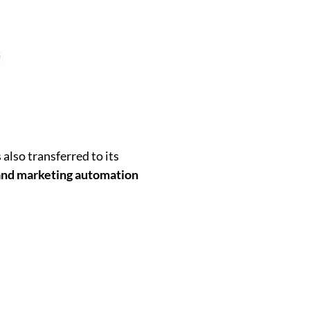
also transferred to its
nd marketing automation