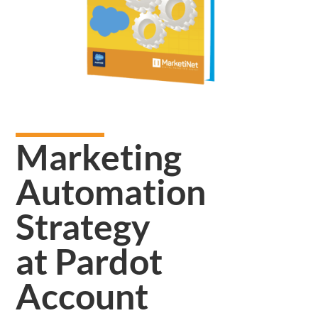
Marketing
Automation
Strategy
at Pardot
Account