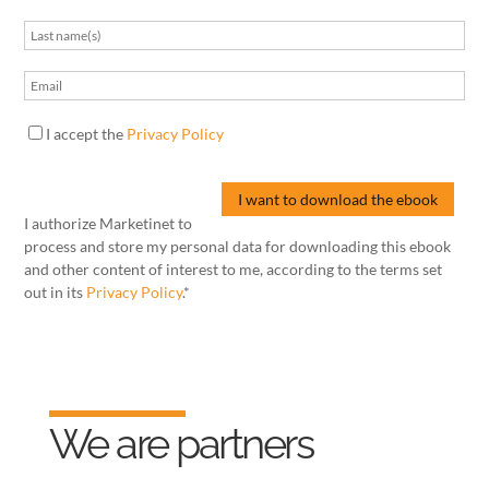
I accept the
Privacy Policy
I authorize Marketinet to
process and store my personal data for downloading this ebook
and other content of interest to me, according to the terms set
out in its
Privacy Policy
.*
We are partners