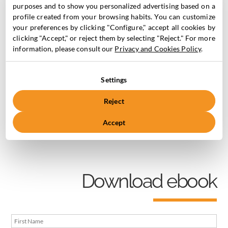
Marketing Cloud.
purposes and to show you personalized advertising based on a
profile created from your browsing habits. You can customize
your preferences by clicking "Configure," accept all cookies by
1. Introduction to Pardot /MCAE and its
clicking "Accept," or reject them by selecting "Reject." For more
functionalities.
information, please consult our
Privacy and Cookies Policy
.
2. The importance of automating
3. How to set up an automation
Settings
4. Types of tools to automate
Reject
Accept
Don’t hesitate and download it now!
Download ebook