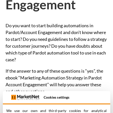
Engagement
Do you want to start building automations in
Pardot/Account Engagement and don’t know where
to start? Do you need guidelines to follow a strategy
for customer journeys? Do you have doubts about
which type of Pardot automation tool to use in each
case?
If the answer to any of these questions is “yes”, the
ebook
“Marketing Automation Strategy in Pardot
Account Engagement”
will help you answer these
and other questions.
Cookies settings
In four chapters you will learn how to create
effective customer journeys in the Salesforce
We use our own and third-party cookies for analytical