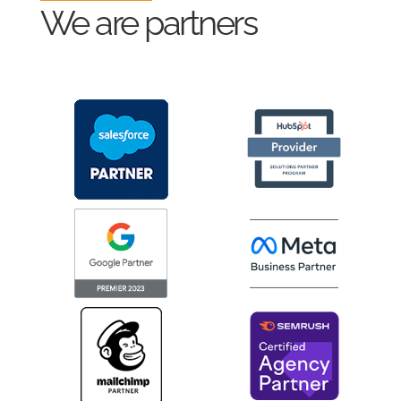
We are partners