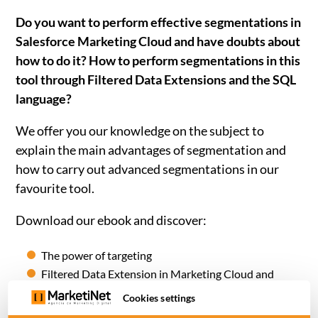
Do you want to perform effective segmentations in
Salesforce Marketing Cloud and have doubts about
how to do it? How to perform segmentations in this
tool through Filtered Data Extensions and the SQL
language?
We offer you our knowledge on the subject to
explain the main
advantages of segmentation and
how to carry out advanced segmentations
in our
favourite tool.
Download our ebook and discover:
The power of targeting
Filtered Data Extension in Marketing Cloud and
aspects to take into account.
Cookies settings
How to take advantage of SQL Query in Salesforce