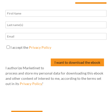
I accept the
Privacy Policy
I authorize Marketinet to
process and store my personal data for downloading this ebook
and other content of interest to me, according to the terms set
out in its
Privacy Policy
.*