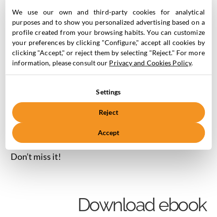
Marketing Cloud.
We use our own and third-party cookies for analytical
SQL Basics for Salesforce Marketing Cloud – What is
purposes and to show you personalized advertising based on a
profile created from your browsing habits. You can customize
SQL?
your preferences by clicking "Configure," accept all cookies by
The power of joining tables with SQL in the Salesforce
clicking "Accept," or reject them by selecting "Reject." For more
Marketing Cloud.
information, please consult our
Privacy and Cookies Policy
.
Segmentations, SQL and DataViews in the Salesforce
Marketing Cloud.
Settings
Examples of using DataViews with SQL Query in the
Salesforce Marketing Cloud.
Reject
Query Studio in Salesforce Marketing Cloud: an allied
Accept
tool to test your segmentations.
Don’t miss it!
Download ebook