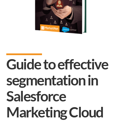
Guide to effective
segmentation in
Salesforce
Marketing Cloud